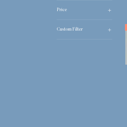
Price
£0
£1,450
Custom Filter
Still Life
Easter Ladybirds
All Available Works
Autumn Minis 25