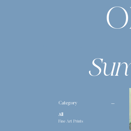
O
Sum
Category
All
Fine Art Prints