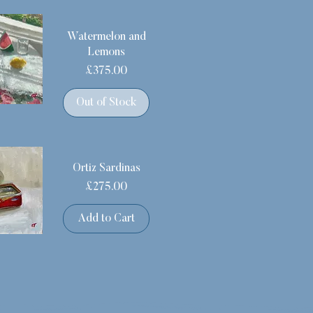
Watermelon and
Lemons
Price
£375.00
Out of Stock
Ortiz Sardinas
Price
£275.00
Add to Cart