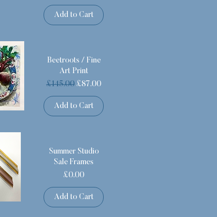
Add to Cart
Beetroots / Fine
Art Print
Regular Price
Sale Price
£145.00
£87.00
Add to Cart
Summer Studio
Sale Frames
Price
£0.00
Add to Cart