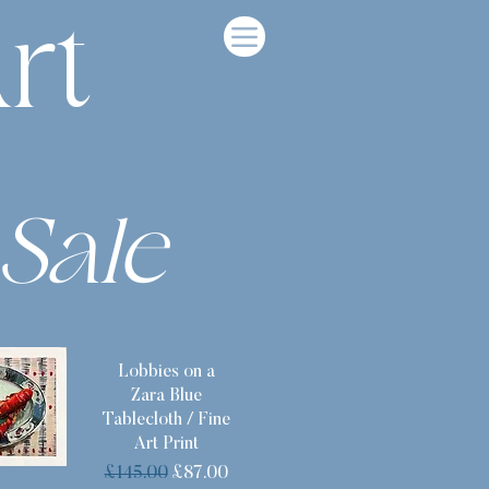
rt
Sale
Lobbies on a
Zara Blue
Tablecloth / Fine
Art Print
Regular Price
Sale Price
£145.00
£87.00