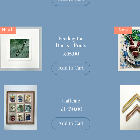
New!
New!
Feeding the
Ducks - Prints
Price
£65.00
Add to Cart
Caffeine
Price
£1,450.00
Add to Cart