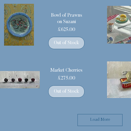
Bowl of Prawns
on Suzani
Price
£625.00
Out of Stock
Market Cherries
Price
£275.00
Out of Stock
Load More