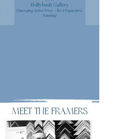
Hollybush Gallery
Emerging Artist Prize - Best Figurative
Painting
MEET THE FRAMERS