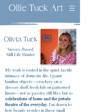
Ollie Tuck Art
Olivia Tuck
Sussex-Based
Still Life Painter
My work is rooted in the quiet, tactile
intimacy of domestic life. I paint
familiar objects—crockery on a
dresser shelf, fresh fish on patterned
linens—not as passive still lifes, but as
celebrations of home and the private
theatre of the everyday
.
I’m drawn to
how beauty resides in these small