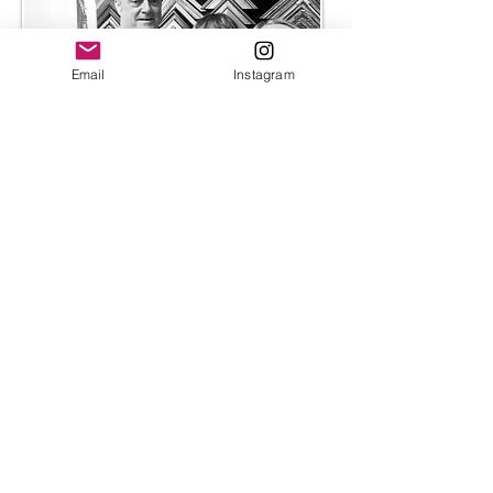
Email
Instagram
I have worked with husband-and-wife
team at Bespoke Framing for almost a
decade. The relationship I have with
them is an essential part of my creative
process. Their flawless finishes and
skilled craftsmanship allow my work to
be presented exactly how I envision it
—bold, considered, and elevated
without distraction.
We collaborate closely on each piece,
discussing how the frame can
complement the colours and energy of