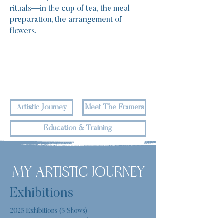
rituals—in the cup of tea, the meal
preparation, the arrangement of
flowers.
Artistic Journey
Meet The Framers
Education & Training
MY ARTISTIC JOURNEY
Exhibitions
2025 Exhibitions (5 Shows)
