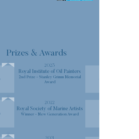
Prizes & Awards
2023
Royal Institute of Oil Painters
2nd Prize - Stanley Grimm Memorial
Award
2022
Royal Society of Marine Artists
Winner - New Generation Award
2021