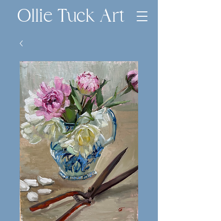
Ollie Tuck Art