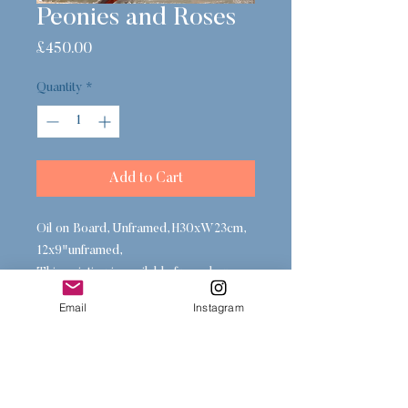
Peonies and Roses
Price
£450.00
Quantity
*
Add to Cart
Oil on Board, Unframed, H30xW23cm,
12x9"unframed,
This painting is available framed or
unframed, please select a frame in the
Email
Instagram
gallery below or contact me at checkout
for alternative options.